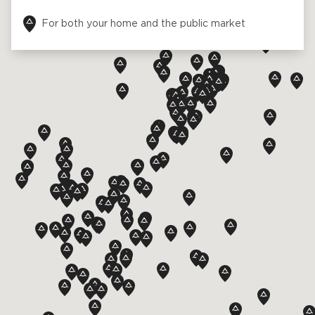
For both your home and the public market